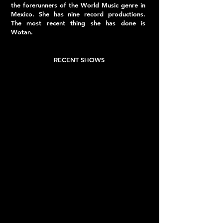
the forerunners of the World Music genre in
Mexico. She has nine record productions.
The most recent thing she has done is
Wotan.
RECENT SHOWS