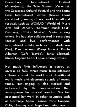
Cervantino International Festival
(Guanajuato), the Tajín Summit (Veracruz),
the Zacatecas Cultural Festival and the Santa
Lucía International Festival (Nuevo León)
stand out. , among others, and international
festivals such as WOMAD "World of Music
Arts and Dance", "Sommer Musik Fest"
Germany, "Exib Musica" Spain among
others. He has also collaborated in recording
studios and live performances with
international artists such as Jon Anderson
(Yes), Dan Lachman (Deep Forest), Rubén
Albarrán (Café Tacvba), Tania Libertad,
Maná, Eugenia León, Fobia, among others.
Her music finds influences in genres as
diverse as folk, ethnic music from different
cultures around the world, rock, traditional
world music and electronic sounds of recent
times. Her singing is also marked and
influenced by the improvisation that
accompanies her musical creation. She has
presented her work in other countries such
as Germany, Spain, France, Peru, Canada,
Chile, Uruguay and Argentina, being one of