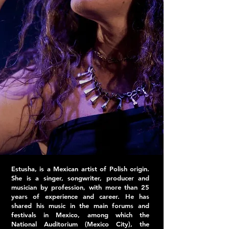
Estusha, is a Mexican artist of Polish origin.
She is a singer, songwriter, producer and
musician by profession, with more than 25
years of experience and career. He has
shared his music in the main forums and
festivals in Mexico, among which the
National Auditorium (Mexico City), the